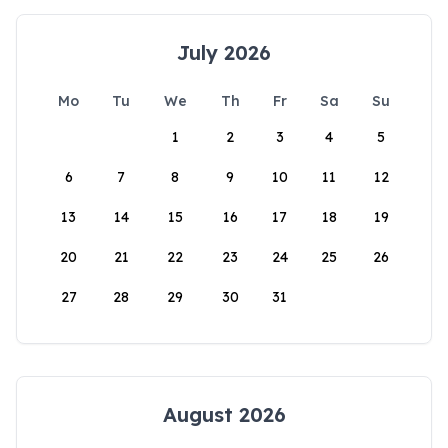
July 2026
Mo
Tu
We
Th
Fr
Sa
Su
1
2
3
4
5
6
7
8
9
10
11
12
13
14
15
16
17
18
19
20
21
22
23
24
25
26
27
28
29
30
31
August 2026