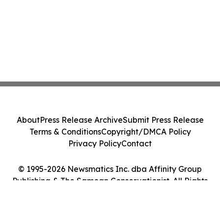
About
Press Release Archive
Submit Press Release
Terms & Conditions
Copyright/DMCA Policy
Privacy Policy
Contact
© 1995-2026 Newsmatics Inc. dba Affinity Group
Publishing & The Samoan Conservationist. All Rights
Reserved.
Cookie Settings / Your Privacy Choices