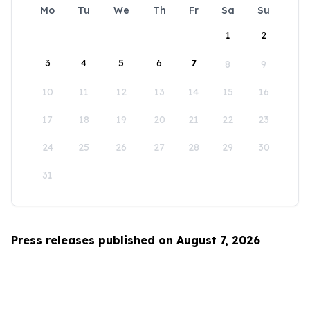
Mo
Tu
We
Th
Fr
Sa
Su
1
2
3
4
5
6
7
8
9
10
11
12
13
14
15
16
17
18
19
20
21
22
23
24
25
26
27
28
29
30
31
Press releases published on August 7, 2026