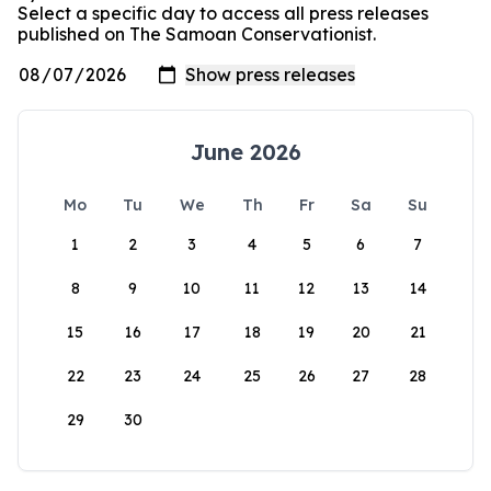
Select a specific day to access all press releases
published on The Samoan Conservationist.
June 2026
Mo
Tu
We
Th
Fr
Sa
Su
1
2
3
4
5
6
7
8
9
10
11
12
13
14
15
16
17
18
19
20
21
22
23
24
25
26
27
28
29
30