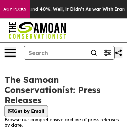
loor Around 40%. Well, it Didn’t
As war With Iran Dr
AGP PICKS
The Samoan
Conservationist: Press
Releases
Get by Email
Browse our comprehensive archive of press releases
by date.