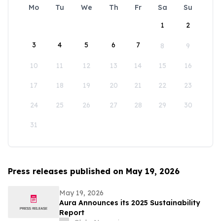
Mo
Tu
We
Th
Fr
Sa
Su
1
2
3
4
5
6
7
8
9
10
11
12
13
14
15
16
17
18
19
20
21
22
23
24
25
26
27
28
29
30
31
Press releases published on May 19, 2026
May 19, 2026
Aura Announces its 2025 Sustainability
Report