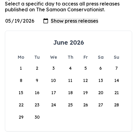
Select a specific day to access all press releases
published on The Samoan Conservationist.
June 2026
Mo
Tu
We
Th
Fr
Sa
Su
1
2
3
4
5
6
7
8
9
10
11
12
13
14
15
16
17
18
19
20
21
22
23
24
25
26
27
28
29
30