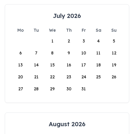
July 2026
Mo
Tu
We
Th
Fr
Sa
Su
1
2
3
4
5
6
7
8
9
10
11
12
13
14
15
16
17
18
19
20
21
22
23
24
25
26
27
28
29
30
31
August 2026