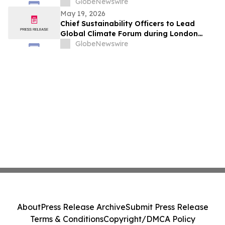
GlobeNewswire
May 19, 2026
Chief Sustainability Officers to Lead
Global Climate Forum during London
Climate Action Week
GlobeNewswire
About
Press Release Archive
Submit Press Release
Terms & Conditions
Copyright/DMCA Policy