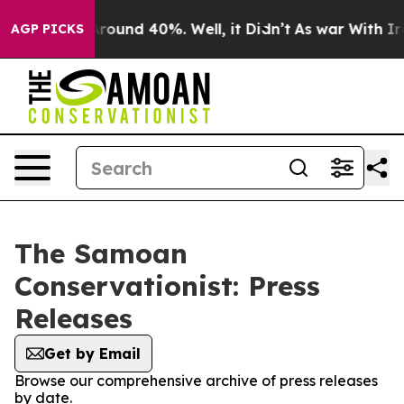
a Floor Around 40%. Well, it Didn’t
As war With Iran
AGP PICKS
The Samoan
Conservationist: Press
Releases
Get by Email
Browse our comprehensive archive of press releases
by date.