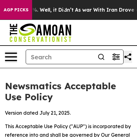
 40%. Well, it Didn’t
As war With Iran Drove oil Pri
AGP PICKS
Newsmatics Acceptable
Use Policy
Version dated July 21, 2025.
This Acceptable Use Policy ("AUP") is incorporated by
reference into and shall be governed by Our
General