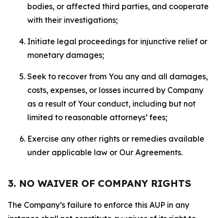
bodies, or affected third parties, and cooperate
with their investigations;
Initiate legal proceedings for injunctive relief or
monetary damages;
Seek to recover from You any and all damages,
costs, expenses, or losses incurred by Company
as a result of Your conduct, including but not
limited to reasonable attorneys’ fees;
Exercise any other rights or remedies available
under applicable law or Our Agreements.
3. NO WAIVER OF COMPANY RIGHTS
The Company’s failure to enforce this AUP in any