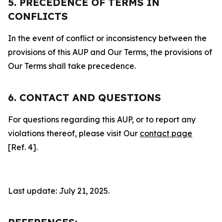
5. PRECEDENCE OF TERMS IN
CONFLICTS
In the event of conflict or inconsistency between the
provisions of this AUP and Our Terms, the provisions of
Our Terms shall take precedence.
6. CONTACT AND QUESTIONS
For questions regarding this AUP, or to report any
violations thereof, please visit Our
contact page
[Ref. 4].
Last update: July 21, 2025.