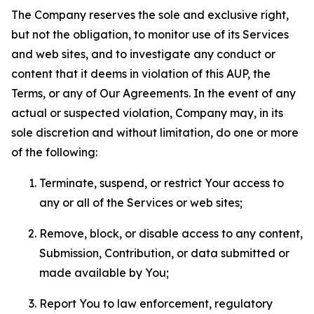
The Company reserves the sole and exclusive right,
but not the obligation, to monitor use of its Services
and web sites, and to investigate any conduct or
content that it deems in violation of this AUP, the
Terms, or any of Our Agreements. In the event of any
actual or suspected violation, Company may, in its
sole discretion and without limitation, do one or more
of the following:
Terminate, suspend, or restrict Your access to
any or all of the Services or web sites;
Remove, block, or disable access to any content,
Submission, Contribution, or data submitted or
made available by You;
Report You to law enforcement, regulatory