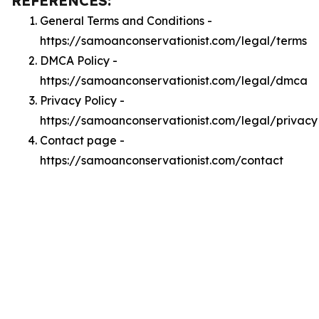
REFERENCES:
General Terms and Conditions -
https://samoanconservationist.com/legal/terms
DMCA Policy -
https://samoanconservationist.com/legal/dmca
Privacy Policy -
https://samoanconservationist.com/legal/privacy
Contact page -
https://samoanconservationist.com/contact