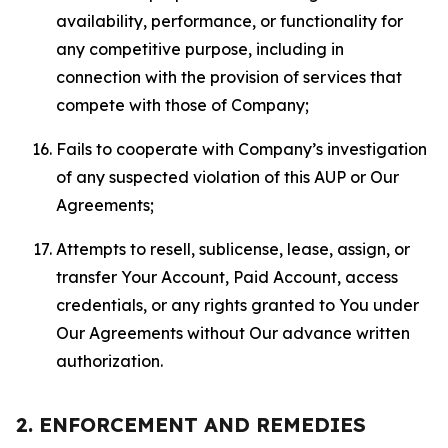
availability, performance, or functionality for
any competitive purpose, including in
connection with the provision of services that
compete with those of Company;
Fails to cooperate with Company’s investigation
of any suspected violation of this AUP or Our
Agreements;
Attempts to resell, sublicense, lease, assign, or
transfer Your Account, Paid Account, access
credentials, or any rights granted to You under
Our Agreements without Our advance written
authorization.
2. ENFORCEMENT AND REMEDIES