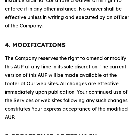
instance shall not constitute a waiver of its right to
enforce it in any other instance. No waiver shall be
effective unless in writing and executed by an officer
of the Company.
4. MODIFICATIONS
The Company reserves the right to amend or modify
this AUP at any time in its sole discretion. The current
version of this AUP will be made available at the
footer of Our web sites. All changes are effective
immediately upon publication. Your continued use of
the Services or web sites following any such changes
constitutes Your express acceptance of the modified
AUP.