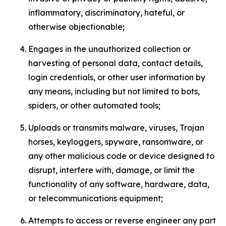
inflammatory, discriminatory, hateful, or
otherwise objectionable;
Engages in the unauthorized collection or
harvesting of personal data, contact details,
login credentials, or other user information by
any means, including but not limited to bots,
spiders, or other automated tools;
Uploads or transmits malware, viruses, Trojan
horses, keyloggers, spyware, ransomware, or
any other malicious code or device designed to
disrupt, interfere with, damage, or limit the
functionality of any software, hardware, data,
or telecommunications equipment;
Attempts to access or reverse engineer any part