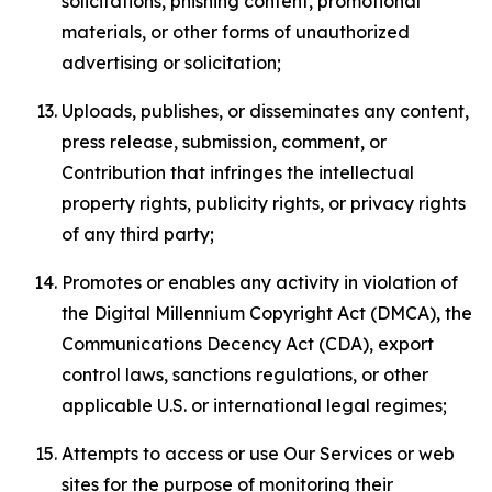
solicitations, phishing content, promotional
materials, or other forms of unauthorized
advertising or solicitation;
Uploads, publishes, or disseminates any content,
press release, submission, comment, or
Contribution that infringes the intellectual
property rights, publicity rights, or privacy rights
of any third party;
Promotes or enables any activity in violation of
the Digital Millennium Copyright Act (DMCA), the
Communications Decency Act (CDA), export
control laws, sanctions regulations, or other
applicable U.S. or international legal regimes;
Attempts to access or use Our Services or web
sites for the purpose of monitoring their