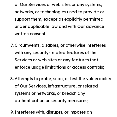
of Our Services or web sites or any systems,
networks, or technologies used to provide or
support them, except as explicitly permitted
under applicable law and with Our advance
written consent;
Circumvents, disables, or otherwise interferes
with any security-related features of the
Services or web sites or any features that
enforce usage limitations or access controls;
Attempts to probe, scan, or test the vulnerability
of Our Services, infrastructure, or related
systems or networks, or breach any
authentication or security measures;
Interferes with, disrupts, or imposes an