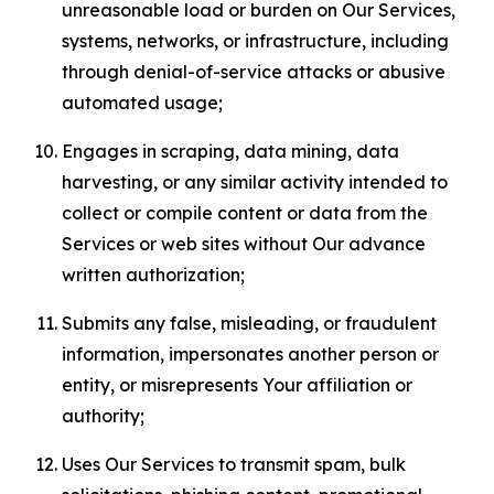
unreasonable load or burden on Our Services,
systems, networks, or infrastructure, including
through denial-of-service attacks or abusive
automated usage;
Engages in scraping, data mining, data
harvesting, or any similar activity intended to
collect or compile content or data from the
Services or web sites without Our advance
written authorization;
Submits any false, misleading, or fraudulent
information, impersonates another person or
entity, or misrepresents Your affiliation or
authority;
Uses Our Services to transmit spam, bulk