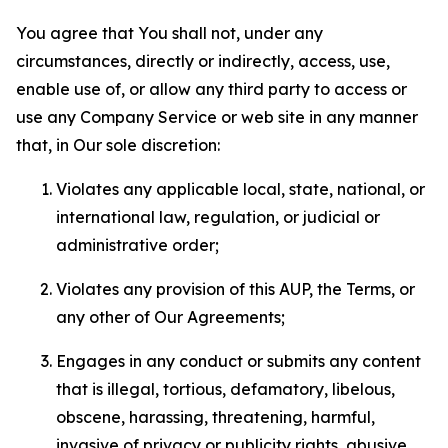
You agree that You shall not, under any
circumstances, directly or indirectly, access, use,
enable use of, or allow any third party to access or
use any Company Service or web site in any manner
that, in Our sole discretion:
Violates any applicable local, state, national, or
international law, regulation, or judicial or
administrative order;
Violates any provision of this AUP, the Terms, or
any other of Our Agreements;
Engages in any conduct or submits any content
that is illegal, tortious, defamatory, libelous,
obscene, harassing, threatening, harmful,
invasive of privacy or publicity rights, abusive,