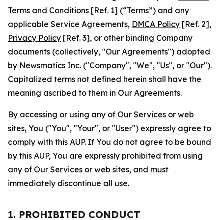
Terms and Conditions
[Ref. 1] (“Terms”) and any
applicable Service Agreements,
DMCA Policy
[Ref. 2],
Privacy Policy
[Ref. 3], or other binding Company
documents (collectively, "Our Agreements") adopted
by Newsmatics Inc. ("Company", "We", "Us", or "Our").
Capitalized terms not defined herein shall have the
meaning ascribed to them in Our Agreements.
By accessing or using any of Our Services or web
sites, You ("You", "Your", or "User") expressly agree to
comply with this AUP. If You do not agree to be bound
by this AUP, You are expressly prohibited from using
any of Our Services or web sites, and must
immediately discontinue all use.
1. PROHIBITED CONDUCT