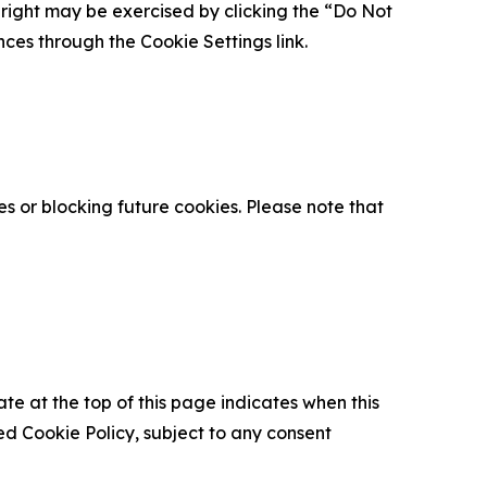
is right may be exercised by clicking the “Do Not
nces through the Cookie Settings link.
s or blocking future cookies. Please note that
ate at the top of this page indicates when this
d Cookie Policy, subject to any consent