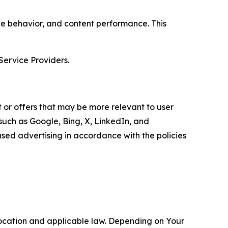
age behavior, and content performance. This
Service Providers.
 or offers that may be more relevant to user
 such as Google, Bing, X, LinkedIn, and
ed advertising in accordance with the policies
location and applicable law. Depending on Your