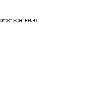
ontact page
[Ref. 4].