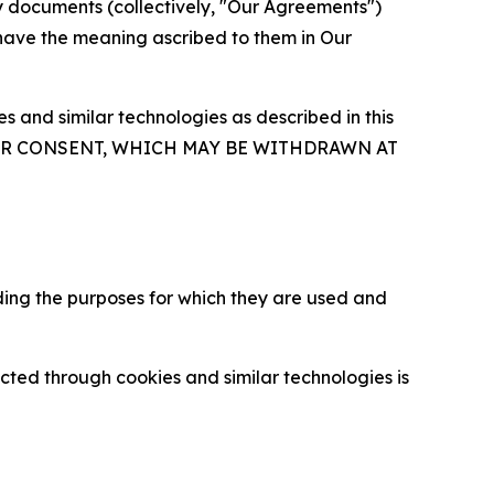
y documents (collectively, "Our Agreements")
 have the meaning ascribed to them in Our
 and similar technologies as described in this
OUR CONSENT, WHICH MAY BE WITHDRAWN AT
ding the purposes for which they are used and
cted through cookies and similar technologies is