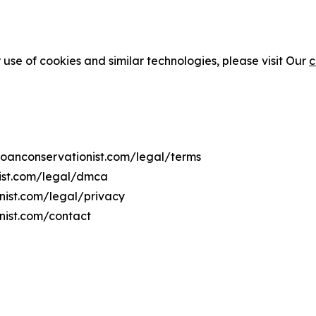
 use of cookies and similar technologies, please visit Our
c
moanconservationist.com/legal/terms
nist.com/legal/dmca
onist.com/legal/privacy
nist.com/contact