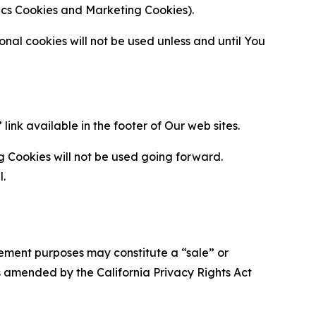
ytics Cookies and Marketing Cookies).
al cookies will not be used unless and until You
ink available in the footer of Our web sites.
g Cookies will not be used going forward.
l.
urement purposes may constitute a “sale” or
s amended by the California Privacy Rights Act