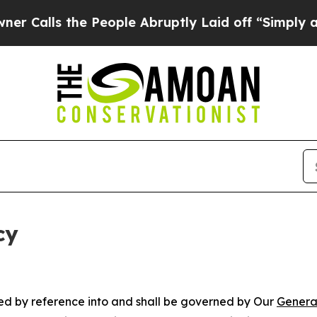
e People Abruptly Laid off “Simply a Math Prob
cy
ated by reference into and shall be governed by Our
Genera