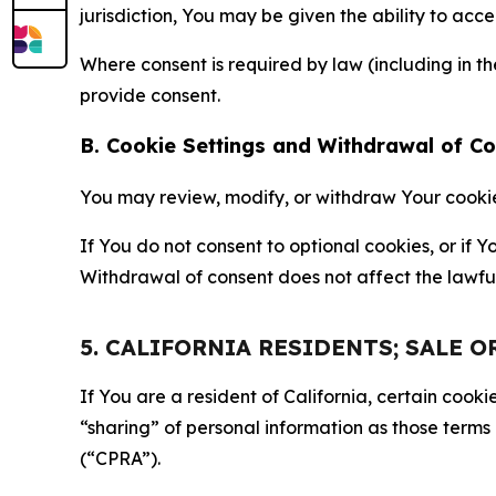
jurisdiction, You may be given the ability to acc
Where consent is required by law (including in 
provide consent.
B. Cookie Settings and Withdrawal of C
You may review, modify, or withdraw Your cookie p
If You do not consent to optional cookies, or if
Withdrawal of consent does not affect the lawfu
5. CALIFORNIA RESIDENTS; SALE 
If You are a resident of California, certain coo
“sharing” of personal information as those terms
(“CPRA”).