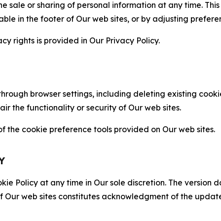
the sale or sharing of personal information at any time. Th
able in the footer of Our web sites, or by adjusting prefere
cy rights is provided in Our Privacy Policy.
hrough browser settings, including deleting existing cookie
 the functionality or security of Our web sites.
 the cookie preference tools provided on Our web sites.
Y
ie Policy at any time in Our sole discretion. The version d
f Our web sites constitutes acknowledgment of the update