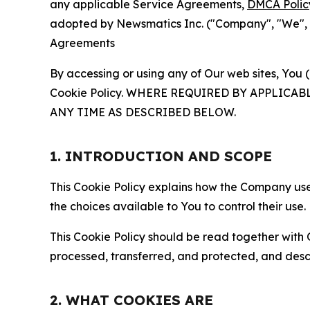
any applicable Service Agreements,
DMCA Polic
adopted by Newsmatics Inc. ("Company", "We", "U
Agreements
By accessing or using any of Our web sites, You 
Cookie Policy. WHERE REQUIRED BY APPLIC
ANY TIME AS DESCRIBED BELOW.
1. INTRODUCTION AND SCOPE
This Cookie Policy explains how the Company uses
the choices available to You to control their use.
This Cookie Policy should be read together with 
processed, transferred, and protected, and desc
2. WHAT COOKIES ARE