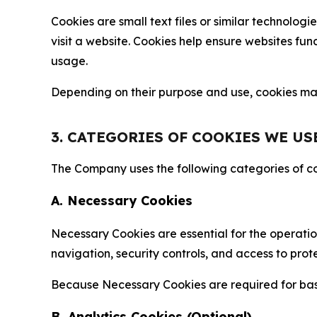
Cookies are small text files or similar technolo
visit a website. Cookies help ensure websites fu
usage.
Depending on their purpose and use, cookies may 
3. CATEGORIES OF COOKIES WE US
The Company uses the following categories of coo
A. Necessary Cookies
Necessary Cookies are essential for the operatio
navigation, security controls, and access to prot
Because Necessary Cookies are required for basi
B. Analytics Cookies (Optional)