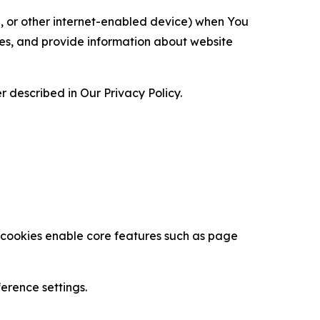
ce, or other internet-enabled device) when You
ces, and provide information about website
 described in Our Privacy Policy.
se cookies enable core features such as page
erence settings.