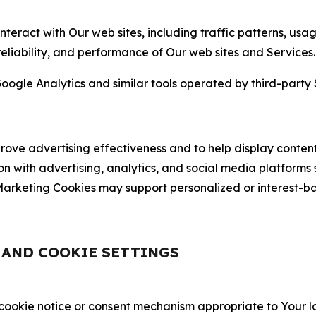
nteract with Our web sites, including traffic patterns, us
 reliability, and performance of Our web sites and Services.
oogle Analytics and similar tools operated by third-party 
ve advertising effectiveness and to help display content
on with advertising, analytics, and social media platforms
rketing Cookies may support personalized or interest-bas
, AND COOKIE SETTINGS
 cookie notice or consent mechanism appropriate to Your 