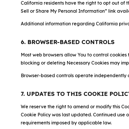
California residents have the right to opt out of 
Sell or Share My Personal Information” link avail
Additional information regarding California priva
6. BROWSER-BASED CONTROLS
Most web browsers allow You to control cookies t
blocking or deleting Necessary Cookies may impair
Browser-based controls operate independently of
7. UPDATES TO THIS COOKIE POLIC
We reserve the right to amend or modify this Cook
Cookie Policy was last updated. Continued use o
requirements imposed by applicable law.