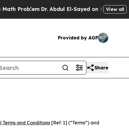
lem
Dr. Abdul El-Sayed on Historic Michigan Win: 
View all
Provided by AGP
Share
l Terms and Conditions
[Ref. 1] (“Terms”) and