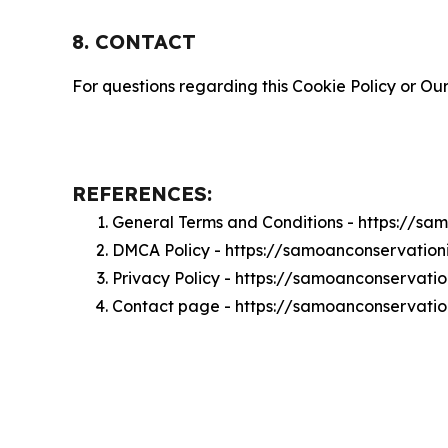
8. CONTACT
For questions regarding this Cookie Policy or Our
REFERENCES:
General Terms and Conditions - https://sa
DMCA Policy - https://samoanconservatio
Privacy Policy - https://samoanconservati
Contact page - https://samoanconservatio