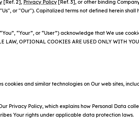
y
[Ref. 2],
Privacy Policy
[Ref. 3], or other binding Compan
s", or "Our"). Capitalized terms not defined herein shall
(“You”, “Your”, or “User”) acknowledge that We use cookies
ABLE LAW, OPTIONAL COOKIES ARE USED ONLY WITH Y
 cookies and similar technologies on Our web sites, inclu
Our Privacy Policy, which explains how Personal Data colle
ribes Your rights under applicable data protection laws.