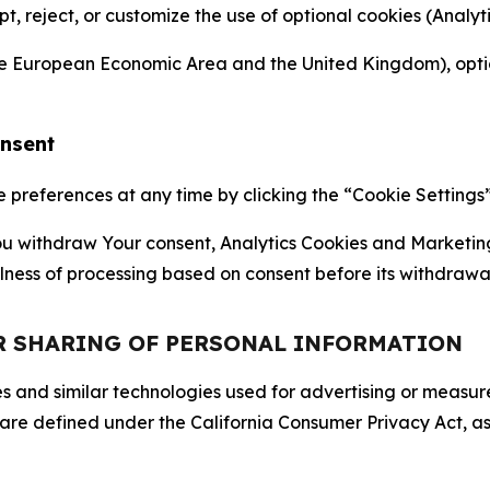
ept, reject, or customize the use of optional cookies (Anal
the European Economic Area and the United Kingdom), option
onsent
references at any time by clicking the “Cookie Settings” l
 You withdraw Your consent, Analytics Cookies and Marketin
lness of processing based on consent before its withdrawa
OR SHARING OF PERSONAL INFORMATION
kies and similar technologies used for advertising or meas
 are defined under the California Consumer Privacy Act, a