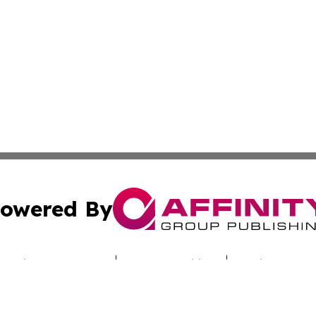
owered By
ubmit Press Release
Terms & Conditions
Copyright/DMCA
c. dba Affinity Group Publishing & The Samoan Conservatio