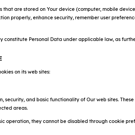
gies that are stored on Your device (computer, mobile devi
nction properly, enhance security, remember user preferen
constitute Personal Data under applicable law, as further
E
kies on its web sites:
n, security, and basic functionality of Our web sites. The
ected areas.
c operation, they cannot be disabled through cookie pref