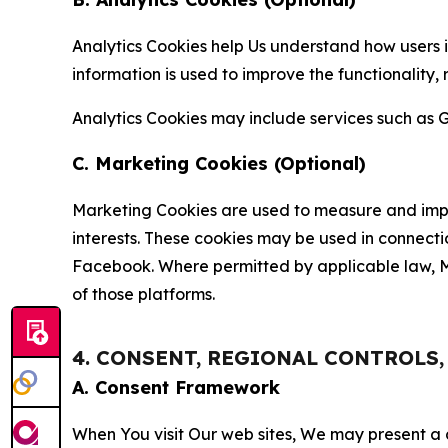
Analytics Cookies help Us understand how users i
information is used to improve the functionality,
Analytics Cookies may include services such as G
C. Marketing Cookies (Optional)
Marketing Cookies are used to measure and impro
interests. These cookies may be used in connecti
Facebook. Where permitted by applicable law, Ma
of those platforms.
4. CONSENT, REGIONAL CONTROLS
A. Consent Framework
When You visit Our web sites, We may present a