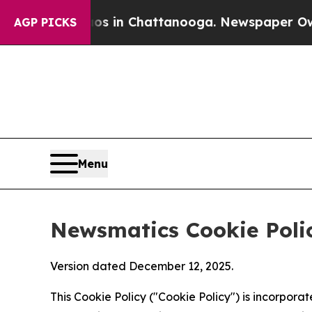
haos in Chattanooga. Newspaper Owner Calls th
AGP PICKS
Menu
Newsmatics Cookie Poli
Version dated December 12, 2025.
This Cookie Policy ("Cookie Policy") is incorpor