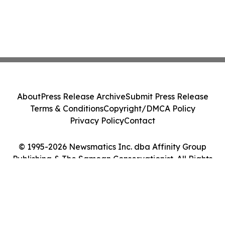
About
Press Release Archive
Submit Press Release
Terms & Conditions
Copyright/DMCA Policy
Privacy Policy
Contact
© 1995-2026 Newsmatics Inc. dba Affinity Group
Publishing & The Samoan Conservationist. All Rights
Reserved.
Cookie Settings / Your Privacy Choices