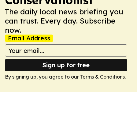
Conservationist
The daily local news briefing you
can trust. Every day. Subscribe
now.
Email Address
Sign up for free
By signing up, you agree to our
Terms & Conditions
.