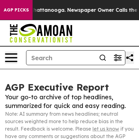
os in Chattanooga. Newspaper Owner Calls the People
AGP PICKS
AGP Executive Report
Your go-to archive of top headlines,
summarized for quick and easy reading.
Note: AI summary from news headlines; neutral
sources weighted more to help reduce bias in the
result. Feedback is welcome. Please
let us know
if you
have any comments or suggestions about the AGP