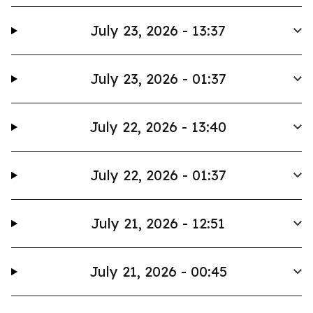
July 23, 2026 - 13:37
July 23, 2026 - 01:37
July 22, 2026 - 13:40
July 22, 2026 - 01:37
July 21, 2026 - 12:51
July 21, 2026 - 00:45