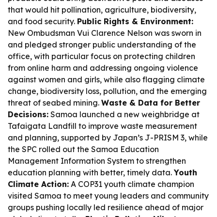
that would hit pollination, agriculture, biodiversity,
and food security.
Public Rights & Environment:
New Ombudsman Vui Clarence Nelson was sworn in
and pledged stronger public understanding of the
office, with particular focus on protecting children
from online harm and addressing ongoing violence
against women and girls, while also flagging climate
change, biodiversity loss, pollution, and the emerging
threat of seabed mining.
Waste & Data for Better
Decisions:
Samoa launched a new weighbridge at
Tafaigata Landfill to improve waste measurement
and planning, supported by Japan’s J-PRISM 3, while
the SPC rolled out the Samoa Education
Management Information System to strengthen
education planning with better, timely data.
Youth
Climate Action:
A COP31 youth climate champion
visited Samoa to meet young leaders and community
groups pushing locally led resilience ahead of major