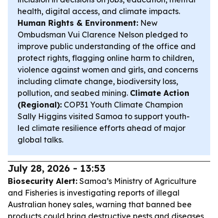
health, digital access, and climate impacts.
Human Rights & Environment:
New
Ombudsman Vui Clarence Nelson pledged to
improve public understanding of the office and
protect rights, flagging online harm to children,
violence against women and girls, and concerns
including climate change, biodiversity loss,
pollution, and seabed mining.
Climate Action
(Regional):
COP31 Youth Climate Champion
Sally Higgins visited Samoa to support youth-
led climate resilience efforts ahead of major
global talks.
July 28, 2026 - 13:53
Biosecurity Alert:
Samoa’s Ministry of Agriculture
and Fisheries is investigating reports of illegal
Australian honey sales, warning that banned bee
products could bring destructive pests and diseases