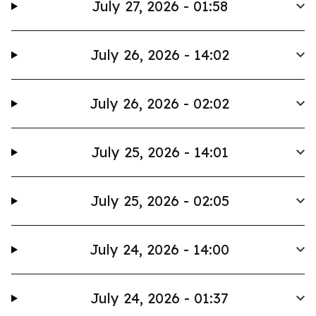
July 27, 2026 - 01:58
July 26, 2026 - 14:02
July 26, 2026 - 02:02
July 25, 2026 - 14:01
July 25, 2026 - 02:05
July 24, 2026 - 14:00
July 24, 2026 - 01:37