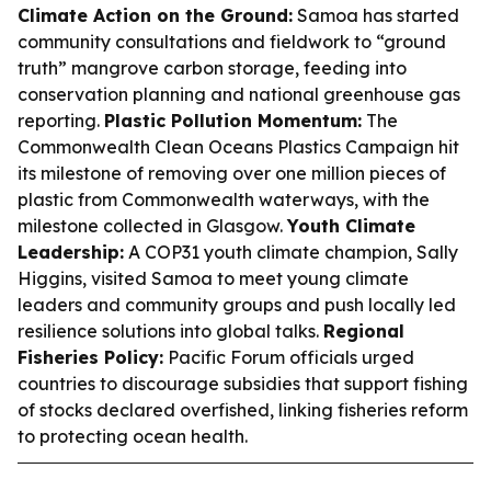
Climate Action on the Ground:
Samoa has started
community consultations and fieldwork to “ground
truth” mangrove carbon storage, feeding into
conservation planning and national greenhouse gas
reporting.
Plastic Pollution Momentum:
The
Commonwealth Clean Oceans Plastics Campaign hit
its milestone of removing over one million pieces of
plastic from Commonwealth waterways, with the
milestone collected in Glasgow.
Youth Climate
Leadership:
A COP31 youth climate champion, Sally
Higgins, visited Samoa to meet young climate
leaders and community groups and push locally led
resilience solutions into global talks.
Regional
Fisheries Policy:
Pacific Forum officials urged
countries to discourage subsidies that support fishing
of stocks declared overfished, linking fisheries reform
to protecting ocean health.