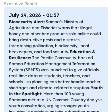
Executive Report.
July 29, 2026 - 01:57
Biosecurity Alert:
Samoa’s Ministry of
Agriculture and Fisheries warns that illegal
honey and other bee products sold online could
bring destructive pests and diseases,
threatening pollination, biodiversity, local
beekeepers, and food security.
Education &
Resilience:
The Pacific Community-backed
Samoa Education Management Information
System (SEMIS) was launched to give officials
real-time data on students, teachers, and
schools—so planning can better handle teacher
shortages and climate-related disruption.
Youth
in the Spotlight:
More than 100 young
Samoans met at a UN Common Country Analysis
youth consultation, urging stronger youth
inclusion in decisions on jobs, education, mental