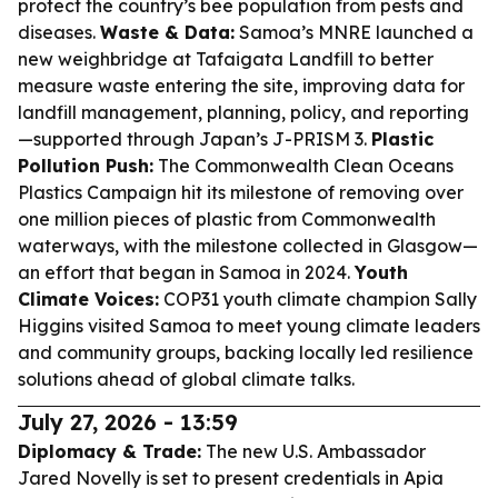
protect the country’s bee population from pests and
diseases.
Waste & Data:
Samoa’s MNRE launched a
new weighbridge at Tafaigata Landfill to better
measure waste entering the site, improving data for
landfill management, planning, policy, and reporting
—supported through Japan’s J-PRISM 3.
Plastic
Pollution Push:
The Commonwealth Clean Oceans
Plastics Campaign hit its milestone of removing over
one million pieces of plastic from Commonwealth
waterways, with the milestone collected in Glasgow—
an effort that began in Samoa in 2024.
Youth
Climate Voices:
COP31 youth climate champion Sally
Higgins visited Samoa to meet young climate leaders
and community groups, backing locally led resilience
solutions ahead of global climate talks.
July 27, 2026 - 13:59
Diplomacy & Trade:
The new U.S. Ambassador
Jared Novelly is set to present credentials in Apia