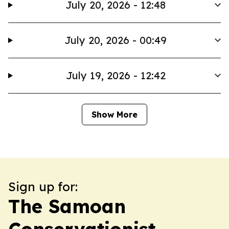
July 20, 2026 - 12:48
July 20, 2026 - 00:49
July 19, 2026 - 12:42
Show More
Sign up for:
The Samoan