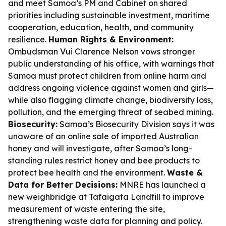
and meet Samoa’s PM and Cabinet on shared
priorities including sustainable investment, maritime
cooperation, education, health, and community
resilience.
Human Rights & Environment:
Ombudsman Vui Clarence Nelson vows stronger
public understanding of his office, with warnings that
Samoa must protect children from online harm and
address ongoing violence against women and girls—
while also flagging climate change, biodiversity loss,
pollution, and the emerging threat of seabed mining.
Biosecurity:
Samoa’s Biosecurity Division says it was
unaware of an online sale of imported Australian
honey and will investigate, after Samoa’s long-
standing rules restrict honey and bee products to
protect bee health and the environment.
Waste &
Data for Better Decisions:
MNRE has launched a
new weighbridge at Tafaigata Landfill to improve
measurement of waste entering the site,
strengthening waste data for planning and policy.