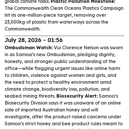
global climate talks.
Plastic Pollution Milestone:
The Commonwealth Clean Oceans Plastics Campaign
hit its one-million-piece target, removing over
23,000kg of plastic from waterways across the
Commonwealth.
July 28, 2026 - 01:56
Ombudsman Watch:
Vui Clarence Nelson was sworn
in as Samoa’s new Ombudsman, pledging dignity,
honesty, and stronger public understanding of the
office—while flagging urgent issues like online harm
to children, violence against women and girls, and
the need to protect a healthy environment amid
climate change, biodiversity loss, pollution, and
seabed mining threats.
Biosecurity Alert:
Samoa’s
Biosecurity Division says it was unaware of an online
sale of imported Australian honey and will
investigate, after the product raised concerns under
Samoa’s strict honey and bee product rules meant to