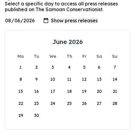
Select a specific day to access all press releases
published on The Samoan Conservationist.
June 2026
Mo
Tu
We
Th
Fr
Sa
Su
1
2
3
4
5
6
7
8
9
10
11
12
13
14
15
16
17
18
19
20
21
22
23
24
25
26
27
28
29
30