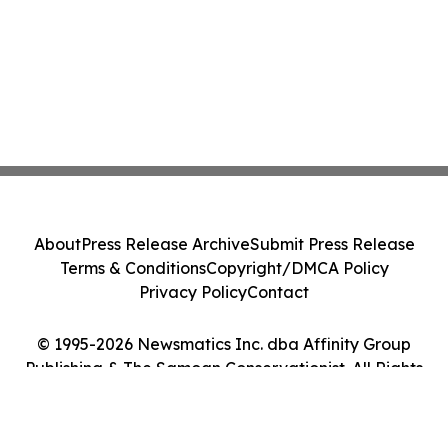
About
Press Release Archive
Submit Press Release
Terms & Conditions
Copyright/DMCA Policy
Privacy Policy
Contact
© 1995-2026 Newsmatics Inc. dba Affinity Group
Publishing & The Samoan Conservationist. All Rights
Reserved.
Cookie Settings / Your Privacy Choices