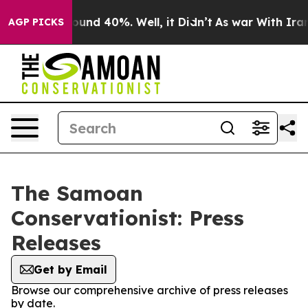
Floor Around 40%. Well, it Didn’t
As war With Iran D
AGP PICKS
The Samoan
Conservationist: Press
Releases
Get by Email
Browse our comprehensive archive of press releases
by date.