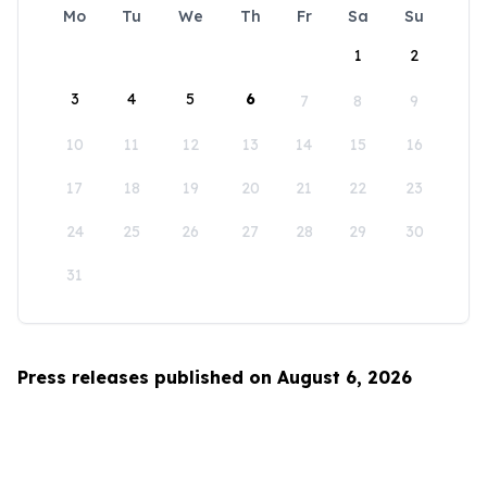
Mo
Tu
We
Th
Fr
Sa
Su
1
2
3
4
5
6
7
8
9
10
11
12
13
14
15
16
17
18
19
20
21
22
23
24
25
26
27
28
29
30
31
Press releases published on August 6, 2026