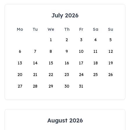
July 2026
Mo
Tu
We
Th
Fr
Sa
Su
1
2
3
4
5
6
7
8
9
10
11
12
13
14
15
16
17
18
19
20
21
22
23
24
25
26
27
28
29
30
31
August 2026