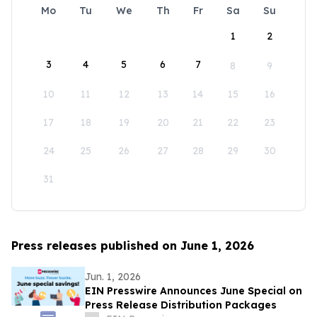
Mo
Tu
We
Th
Fr
Sa
Su
1
2
3
4
5
6
7
8
9
10
11
12
13
14
15
16
17
18
19
20
21
22
23
24
25
26
27
28
29
30
31
Press releases published on June 1, 2026
Jun. 1, 2026
EIN Presswire Announces June Special on
Press Release Distribution Packages