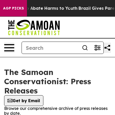
lion Fund to Abate Harms to Youth
Brazil Gives Parent
AGP PICKS
The Samoan
Conservationist: Press
Releases
Get by Email
Browse our comprehensive archive of press releases
by date.