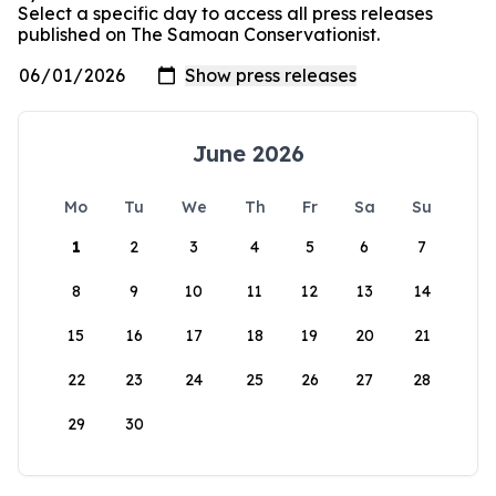
Select a specific day to access all press releases
published on The Samoan Conservationist.
June 2026
Mo
Tu
We
Th
Fr
Sa
Su
1
2
3
4
5
6
7
8
9
10
11
12
13
14
15
16
17
18
19
20
21
22
23
24
25
26
27
28
29
30