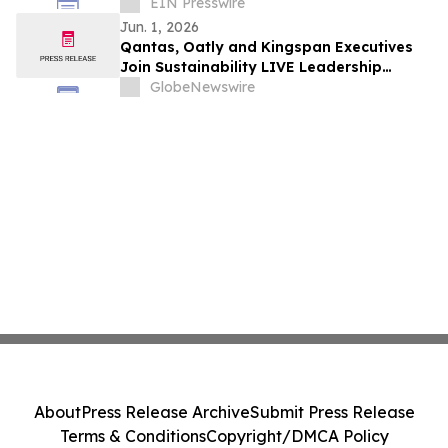
EIN Presswire
Jun. 1, 2026
Qantas, Oatly and Kingspan Executives
Join Sustainability LIVE Leadership
Summit at London Climate Action Week
GlobeNewswire
About
Press Release Archive
Submit Press Release
Terms & Conditions
Copyright/DMCA Policy