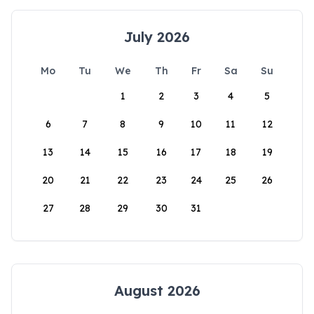
July 2026
Mo
Tu
We
Th
Fr
Sa
Su
1
2
3
4
5
6
7
8
9
10
11
12
13
14
15
16
17
18
19
20
21
22
23
24
25
26
27
28
29
30
31
August 2026