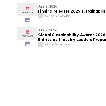
Jun. 2, 2026
Finning releases 2025 sustainabili
GlobeNewswire
Jun. 2, 2026
Global Sustainability Awards 2026 
Entries as Industry Leaders Prepa
Sustainability Excellence
GlobeNewswire