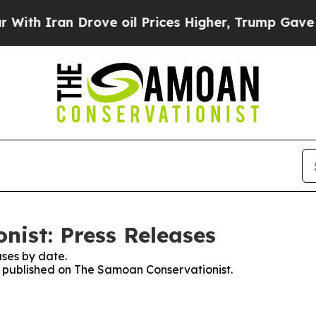
th Iran Drove oil Prices Higher, Trump Gave Pol
ist: Press Releases
ses by date.
es published on The Samoan Conservationist.