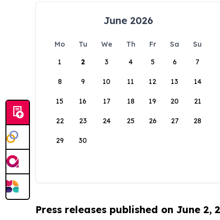
June 2026
Mo
Tu
We
Th
Fr
Sa
Su
1
2
3
4
5
6
7
8
9
10
11
12
13
14
15
16
17
18
19
20
21
22
23
24
25
26
27
28
29
30
Press releases published on June 2, 