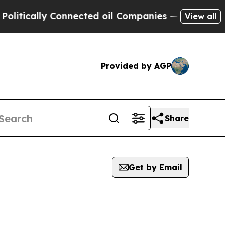
itically Connected oil Companies — not Taxpayer
View all
Provided by AGP
Share
Get by Email