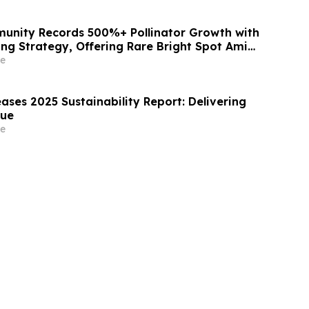
unity Records 500%+ Pollinator Growth with
ing Strategy, Offering Rare Bright Spot Amid
eclines
e
ases 2025 Sustainability Report: Delivering
lue
e