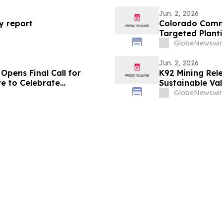
Jun. 2, 2026
ty report
Colorado Comm
Targeted Plant
National Bee D
GlobeNewswir
Jun. 2, 2026
Opens Final Call for
K92 Mining Rele
re to Celebrate
Sustainable Va
GlobeNewswir