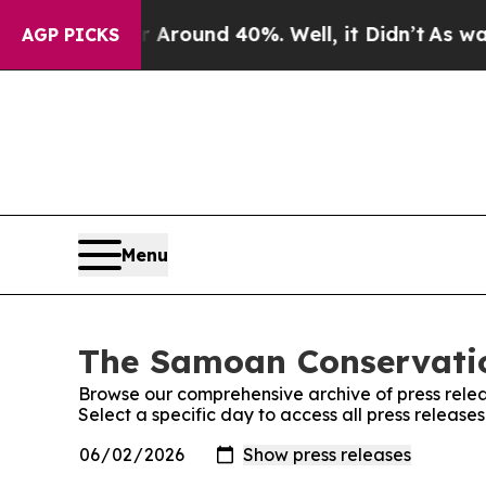
e a Floor Around 40%. Well, it Didn’t
As war Wi
AGP PICKS
Menu
The Samoan Conservation
Browse our comprehensive archive of press relea
Select a specific day to access all press releas