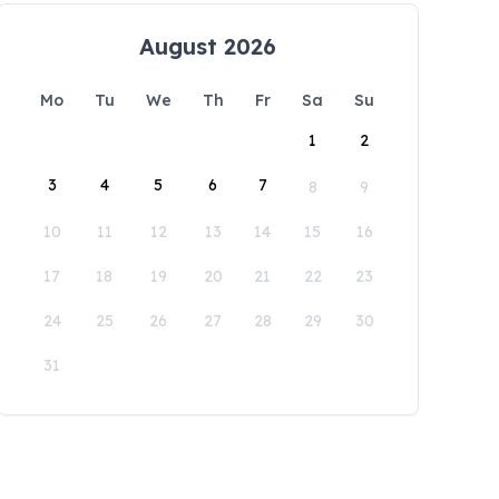
August 2026
Mo
Tu
We
Th
Fr
Sa
Su
1
2
3
4
5
6
7
8
9
10
11
12
13
14
15
16
17
18
19
20
21
22
23
24
25
26
27
28
29
30
31