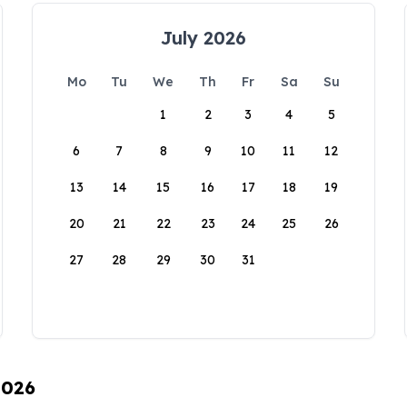
July 2026
Mo
Tu
We
Th
Fr
Sa
Su
1
2
3
4
5
6
7
8
9
10
11
12
13
14
15
16
17
18
19
20
21
22
23
24
25
26
27
28
29
30
31
2026